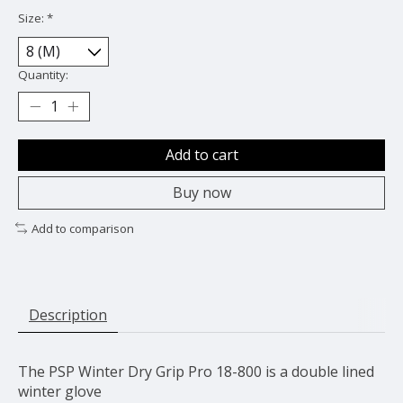
Size:
*
Quantity:
Add to cart
Buy now
Add to comparison
Description
The PSP Winter Dry Grip Pro 18-800 is a double lined
winter glove