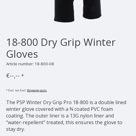
18-800 Dry Grip Winter
Gloves
Article number: 18-800-08
€--,--
*
* Excl. tax Excl.
Shipping costs
The PSP Winter Dry Grip Pro 18-800 is a double lined
winter glove covered with a ¾ coated PVC foam
coating. The outer liner is a 13G nylon liner and
"water-repellent" treated, this ensures the glove to
stay dry.