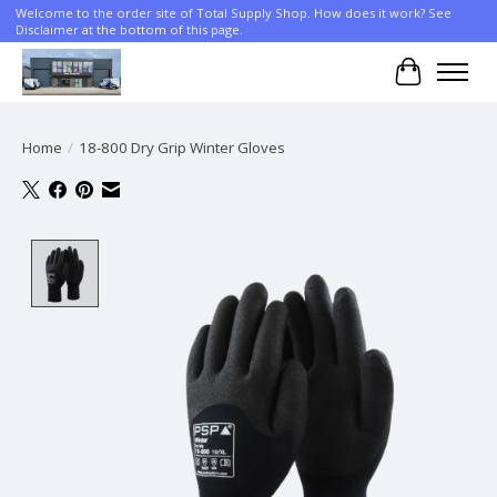
Welcome to the order site of Total Supply Shop. How does it work? See
Disclaimer at the bottom of this page.
Cart
Home
/
18-800 Dry Grip Winter Gloves
Product image slideshow Items