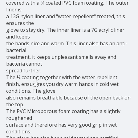
covered with a ¾ coated PVC foam coating. The outer
liner is
a 13G nylon liner and "water-repellent" treated, this
ensures the
glove to stay dry. The inner liner is a 7G acrylic liner
and keeps
the hands nice and warm. This liner also has an anti-
bacterial
treatment, it keeps unpleasant smells away and
bacteria cannot
spread further.
The ¾ coating together with the water repellent
finish, ensures you dry warm hands in cold wet
conditions. The glove
also remains breathable because of the open back on
the top.
The PVC Microporous foam coating has a slightly
roughened
surface and therefore has very good grip in wet
conditions.