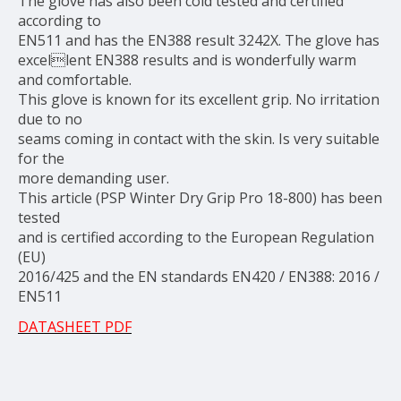
The glove has also been cold tested and certified
according to
EN511 and has the EN388 result 3242X. The glove has
excellent EN388 results and is wonderfully warm
and comfortable.
This glove is known for its excellent grip. No irritation
due to no
seams coming in contact with the skin. Is very suitable
for the
more demanding user.
This article (PSP Winter Dry Grip Pro 18-800) has been
tested
and is certified according to the European Regulation
(EU)
2016/425 and the EN standards EN420 / EN388: 2016 /
EN511
DATASHEET PDF