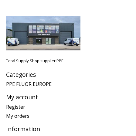
Total Supply Shop supplier PPE
Categories
PPE FLUOR EUROPE
My account
Register
My orders
Information