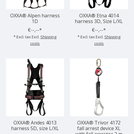
OXXA® Alpen harness
OXXA® Etna 4014
1D
harness 3D, Size L/XL
€--,--*
€--,--*
* Excl. tax Excl.
Shipping
* Excl. tax Excl.
Shipping
costs
costs
OXXA® Andes 4013
OXXA® Trivor 4172
harness 5D, size L/XL
fall arrest device XL
with fall arrestor 2 m