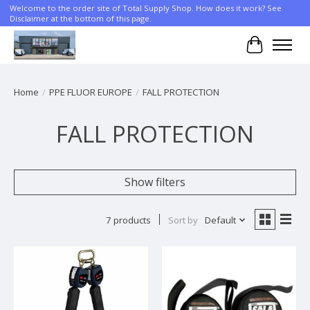
Welcome to the order site of Total Supply Shop. How does it work? See
Disclaimer at the bottom of this page.
Cart
Home
/
PPE FLUOR EUROPE
/
FALL PROTECTION
FALL PROTECTION
Show filters
7 products
Sort by
Default