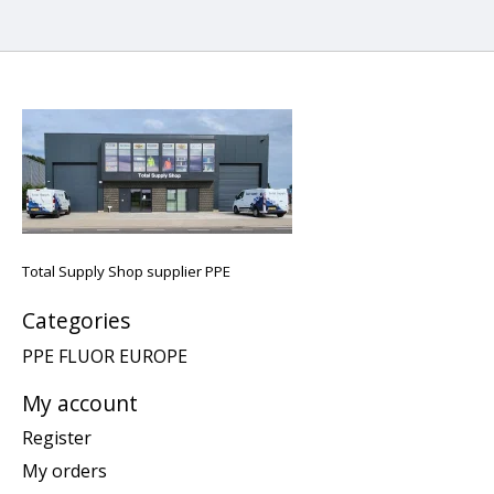
Total Supply Shop supplier PPE
Categories
PPE FLUOR EUROPE
My account
Register
My orders