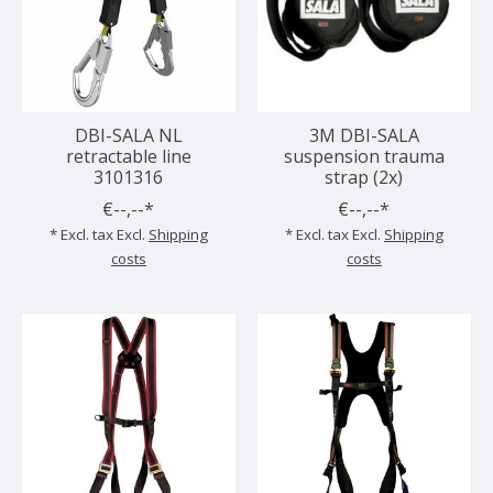
DBI-SALA NL
3M DBI-SALA
retractable line
suspension trauma
3101316
strap (2x)
€--,--*
€--,--*
* Excl. tax Excl.
Shipping
* Excl. tax Excl.
Shipping
costs
costs