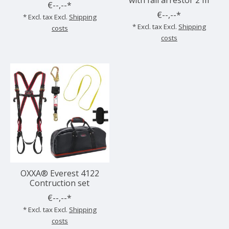
€--,--*
€--,--*
* Excl. tax Excl.
Shipping
* Excl. tax Excl.
Shipping
costs
costs
OXXA® Everest 4122
Contruction set
€--,--*
* Excl. tax Excl.
Shipping
costs