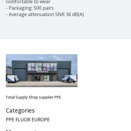
comfortable to wear
- Packaging: 500 pairs
- Average attenuation SNR 36 dB(A)
Total Supply Shop supplier PPE
Categories
PPE FLUOR EUROPE