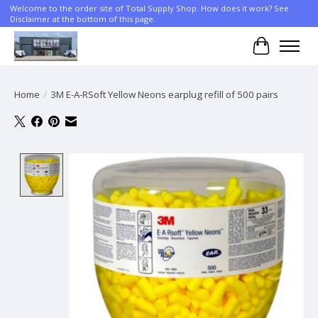
Welcome to the order site of Total Supply Shop. How does it work? See
Disclaimer at the bottom of this page.
Cart
Home
/
3M E-A-RSoft Yellow Neons earplug refill of 500 pairs
Product image slideshow Items