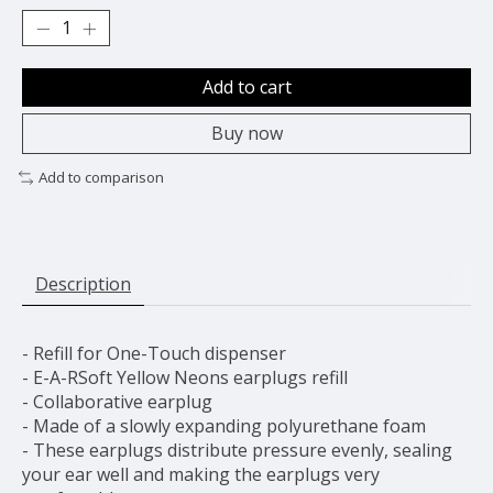
Add to cart
Buy now
Add to comparison
Description
- Refill for One-Touch dispenser
- E-A-RSoft Yellow Neons earplugs refill
- Collaborative earplug
- Made of a slowly expanding polyurethane foam
- These earplugs distribute pressure evenly, sealing
your ear well and making the earplugs very