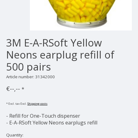
3M E-A-RSoft Yellow
Neons earplug refill of
500 pairs
Article number: 31342000
€--,--
*
* Excl. tax Excl.
Shipping costs
- Refill for One-Touch dispenser
- E-A-RSoft Yellow Neons earplugs refill
Quantity: