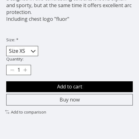
and sporty, but at the same time it offers excellent arc
protection.
Including chest logo "fluor"
Size:
*
Quantity:
Add to cart
Buy now
Add to comparison