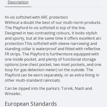
Description
Hi-vis softshell with ARC protection
Without a doubt the best of our multi-norm products.
The Playford hi-vis softshell is top of the line.
Designed in two contrasting colours, it looks stylish
and sporty, but at the same time it offers excellent arc
protection.This softshell with sleeve narrowing and
standing collar is waterproof and fitted with reflective
FR strips. The Playford is furthermore equipped with
one inside pocket, and plenty of functional storage
options (one chest pocket, two inset pockets, and one
loop for gas detection meter) on the outside. The
Playford can be worn separately, or as extra lining in
other multi-standard raincoats.
Can be zipped into the parka's: Torvik, Nash and
Winseler,
European Standards