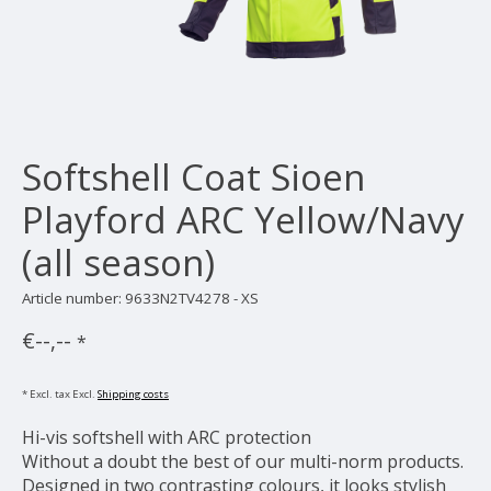
Softshell Coat Sioen
Playford ARC Yellow/Navy
(all season)
Article number: 9633N2TV4278 - XS
€--,--
*
* Excl. tax Excl.
Shipping costs
Hi-vis softshell with ARC protection
Without a doubt the best of our multi-norm products.
Designed in two contrasting colours, it looks stylish