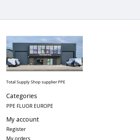
Total Supply Shop supplier PPE
Categories
PPE FLUOR EUROPE
My account
Register
My orders