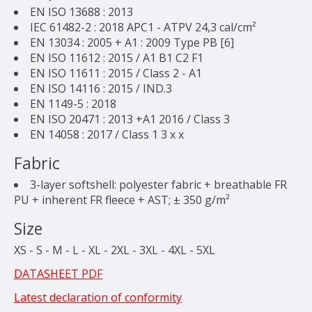
EN ISO 13688 : 2013
IEC 61482-2 : 2018 APC1 - ATPV 24,3 cal/cm²
EN 13034 : 2005 + A1 : 2009 Type PB [6]
EN ISO 11612 : 2015 / A1 B1 C2 F1
EN ISO 11611 : 2015 / Class 2 - A1
EN ISO 14116 : 2015 / IND.3
EN 1149-5 : 2018
EN ISO 20471 : 2013 +A1 2016 / Class 3
EN 14058 : 2017 / Class 1 3 x x
Fabric
3-layer softshell: polyester fabric + breathable FR
PU + inherent FR fleece + AST; ± 350 g/m²
Size
XS - S - M - L - XL - 2XL - 3XL - 4XL - 5XL
DATASHEET PDF
Latest declaration of conformity