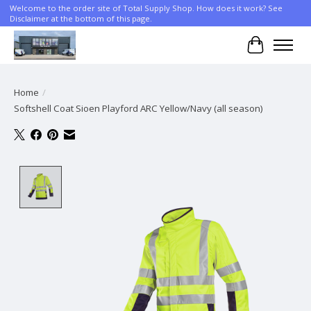
Welcome to the order site of Total Supply Shop. How does it work? See
Disclaimer at the bottom of this page.
Cart
Home
/
Softshell Coat Sioen Playford ARC Yellow/Navy (all season)
Product image slideshow Items