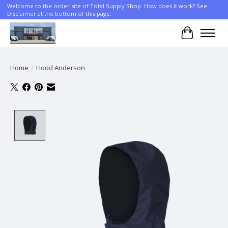
Welcome to the order site of Total Supply Shop. How does it work? See
Disclaimer at the bottom of this page.
Cart
Home
/
Hood Anderson
Product image slideshow Items