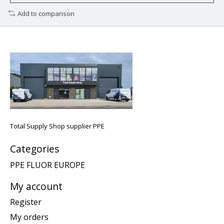
Add to comparison
Total Supply Shop supplier PPE
Categories
PPE FLUOR EUROPE
My account
Register
My orders