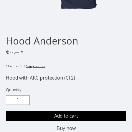
Hood Anderson
€--,--
*
* Excl. tax Excl.
Shipping costs
Hood with ARC protection (Cl 2)
Quantity:
Add to cart
Buy now