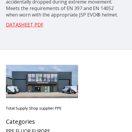
accidentally dropped during extreme movement.
Meets the requirements of EN 397 and EN 14052
when worn with the appropriate JSP EVO® helmet.
DATASHEET PDF
Total Supply Shop supplier PPE
Categories
PPE FLUOR EUROPE