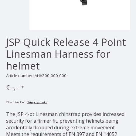
JSP Quick Release 4 Point
Linesman Harness for
helmet
Article number: AHV200-000-000
€--,--
*
* Excl. tax Excl.
Shipping costs
The JSP 4-pt Linesman chinstrap provides increased
security for a firmer fit, preventing helmets being
accidentally dropped during extreme movement.
Meets the requirements of EN 397 and EN 14052