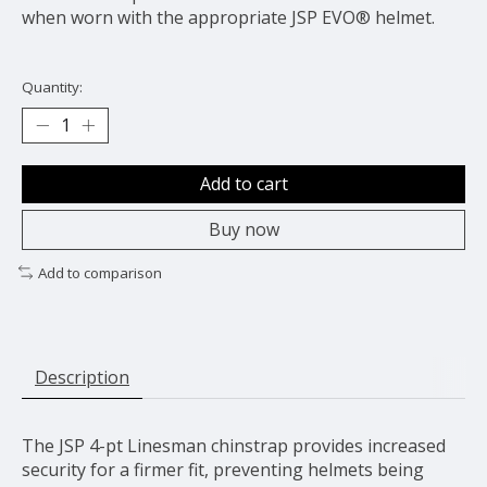
when worn with the appropriate JSP EVO® helmet.
Quantity:
Add to cart
Buy now
Add to comparison
Description
The JSP 4-pt Linesman chinstrap provides increased
security for a firmer fit, preventing helmets being