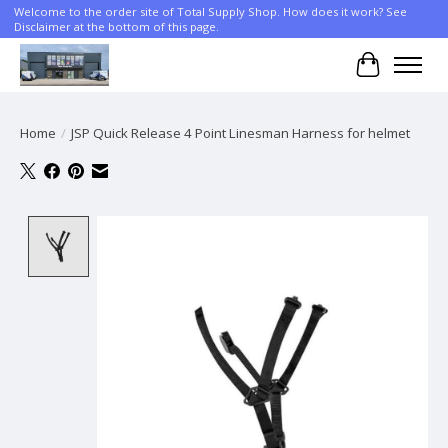
Welcome to the order site of Total Supply Shop. How does it work? See
Disclaimer at the bottom of this page.
Cart
Home
/
JSP Quick Release 4 Point Linesman Harness for helmet
Product image slideshow Items