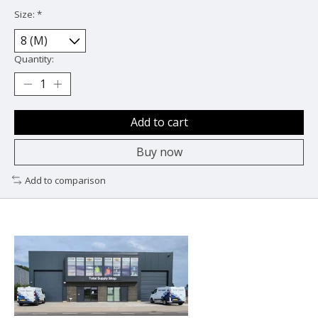
Size:
*
Quantity:
Add to cart
Buy now
Add to comparison