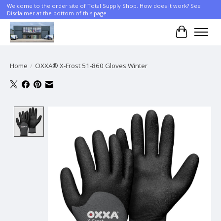
Welcome to the order site of Total Supply Shop. How does it work? See
Disclaimer at the bottom of this page.
Cart
Home
/
OXXA® X-Frost 51-860 Gloves Winter
Product image slideshow Items