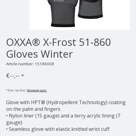
OXXA® X-Frost 51-860
Gloves Winter
Article number: 15186008
€--,--
*
* Excl. tax Excl.
Shipping costs
Glove with HPT® (Hydropellent Technology) coating
on the palm and fingers
• Nylon liner (15 gauge) and a terry acrylic lining (7
gauge)
• Seamless glove with elastic knitted wrist cuff