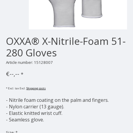
OXXA® X-Nitrile-Foam 51-
280 Gloves
Article number: 15128007
€--,--
*
* Excl. tax Excl.
Shipping costs
- Nitrile foam coating on the palm and fingers.
- Nylon carrier (13 gauge).
- Elastic knitted wrist cuff.
- Seamless glove.
Size:
*