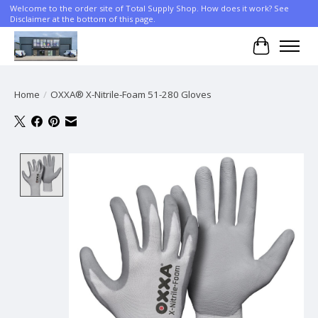
Welcome to the order site of Total Supply Shop. How does it work? See
Disclaimer at the bottom of this page.
Cart
Home
/
OXXA® X-Nitrile-Foam 51-280 Gloves
Product image slideshow Items