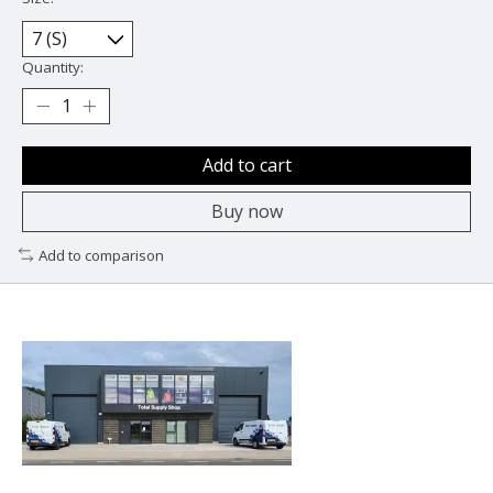
Quantity:
Add to cart
Buy now
Add to comparison