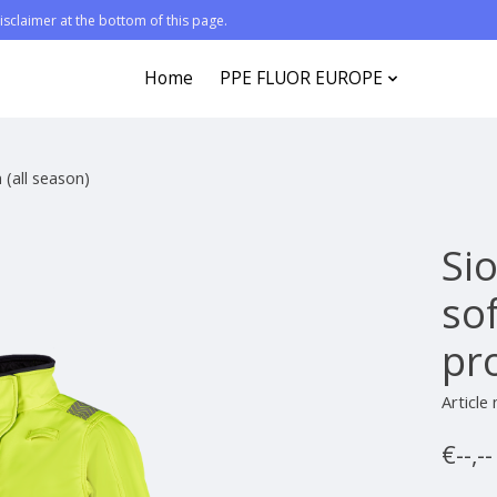
sclaimer at the bottom of this page.
Home
PPE FLUOR EUROPE
 (all season)
Sio
so
pro
Articl
€--,-