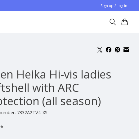
Sign up / Log in
en Heika Hi-vis ladies
ftshell with ARC
tection (all season)
e number: 7332A2TV4-XS
-
*