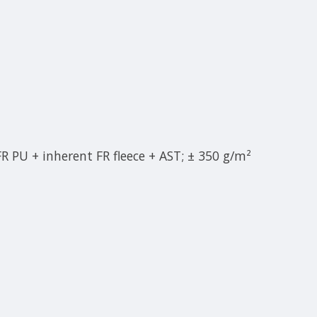
 FR PU + inherent FR fleece + AST; ± 350 g/m²