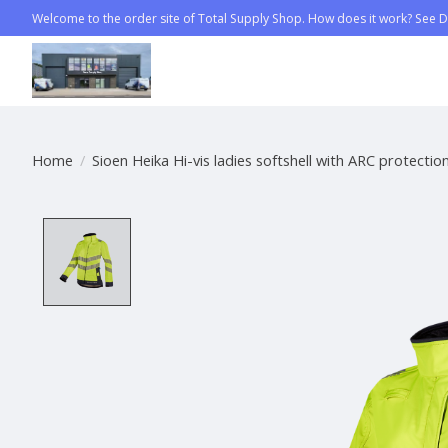
Welcome to the order site of Total Supply Shop. How does it work? See Di
Home
/
Sioen Heika Hi-vis ladies softshell with ARC protection
Product image slideshow Items