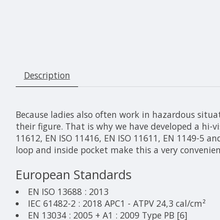
Description
Because ladies also often work in hazardous situat
their figure. That is why we have developed a hi-v
11612, EN ISO 11416, EN ISO 11611, EN 1149-5 and
loop and inside pocket make this a very convenient
European Standards
EN ISO 13688 : 2013
IEC 61482-2 : 2018 APC1 - ATPV 24,3 cal/cm²
EN 13034 : 2005 + A1 : 2009 Type PB [6]