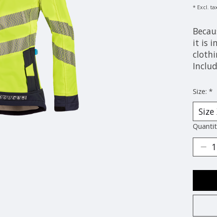
* Excl. ta
Becau
it is 
clothi
Includ
Size:
*
Quantit