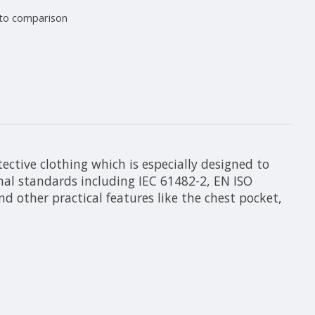
to comparison
ective clothing which is especially designed to
onal standards including IEC 61482-2, EN ISO
 other practical features like the chest pocket,