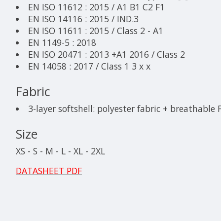
EN ISO 11612 : 2015 / A1 B1 C2 F1
EN ISO 14116 : 2015 / IND.3
EN ISO 11611 : 2015 / Class 2 - A1
EN 1149-5 : 2018
EN ISO 20471 : 2013 +A1 2016 / Class 2
EN 14058 : 2017 / Class 1 3 x x
Fabric
3-layer softshell: polyester fabric + breathable
Size
XS - S - M - L - XL - 2XL
DATASHEET PDF