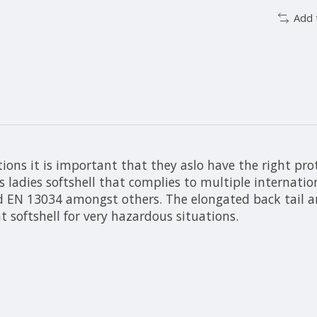
Add 
ions it is important that they aslo have the right prot
is ladies softshell that complies to multiple internati
 EN 13034 amongst others. The elongated back tail and
 softshell for very hazardous situations.