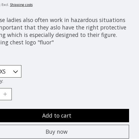
x Excl.
Shipping costs
se ladies also often work in hazardous situations
important that they aslo have the right protective
ng which is especially designed to their figure.
ing chest logo "fluor"
y:
Add to cart
Buy now